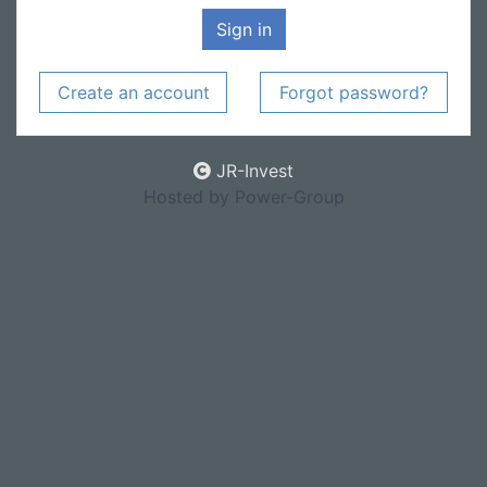
Sign in
Create an account
Forgot password?
JR-Invest
Hosted by Power-Group