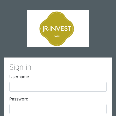
Sign in
Username
Password